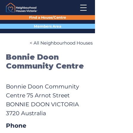
Find a House/Centre
Members Area
< All Neighbourhood Houses
Bonnie Doon
Community Centre
Bonnie Doon Community
Centre 75 Arnot Street
BONNIE DOON VICTORIA
3720 Australia
Phone