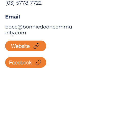
(03) 5778 7722
Email
bdcc@bonniedooncommu
nity.com
Website
Facebook