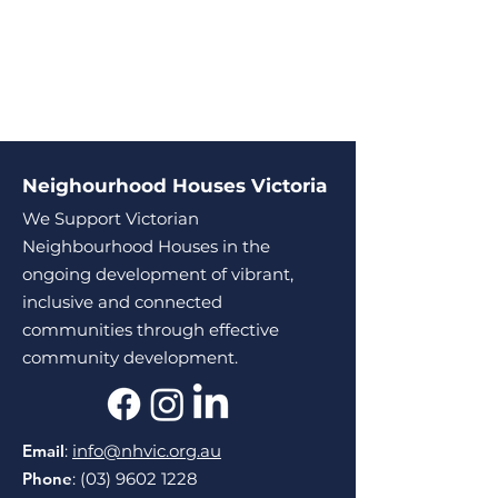
Neighourhood Houses Victoria
We Support Victorian
Neighbourhood Houses in the
ongoing development of vibrant,
inclusive and connected
communities through effective
community development.
Email
:
info@nhvic.org.au
Phone
:
(03) 9602 1228