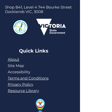
Shop B41, Level 4 744 Bourke Street
Docklands VIC, 3008
Quick Links
About
Site Map
Accessibility
Terms and Conditions
Privacy Policy
Resource Library