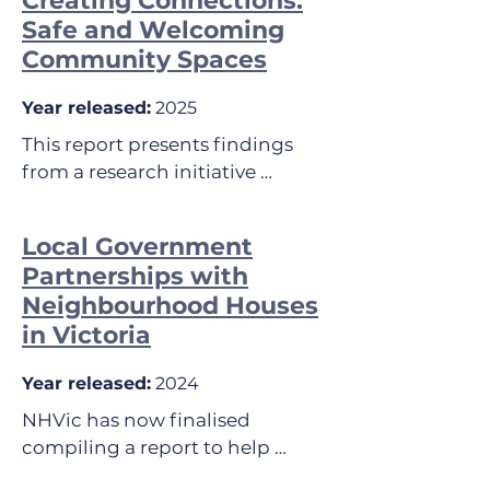
Creating Connections:
Safe and Welcoming
Community Spaces
Year released:
2025
This report presents findings 
from a research initiative 
supported by the Department of 
Health, State Government of 
Local Government
Victoria. 

Partnerships with
Neighbourhood Houses
The aim was to identify and 
in Victoria
understand the elements that 
make community spaces safe 
Year released:
2024
and welcoming, including 
individuals with experience of 
NHVic has now finalised 
social isolation and/or 
compiling a report to help 
loneliness. The research focused 
guide Local Government to best 