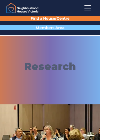
Find a House/Centre
Members Area
Research