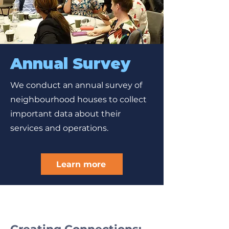
Annual Survey
We conduct an annual survey of
neighbourhood houses to collect
important data about their
services and operations.
Learn more