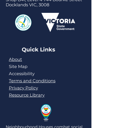
Docklands VIC, 3008
Quick Links
About
Site Map
Accessibility
Terms and Conditions
Privacy Policy
Resource Library
Neighbourhood Houses combat social