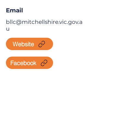
Email
bllc@mitchellshire.vic.gov.a
u
Website
Facebook