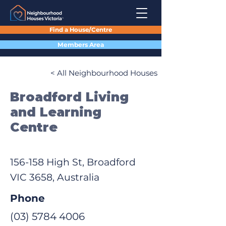
Find a House/Centre
Members Area
< All Neighbourhood Houses
Broadford Living
and Learning
Centre
156-158 High St, Broadford
VIC 3658, Australia
Phone
(03) 5784 4006