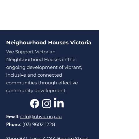
Neighourhood Houses Victoria
We Support Victorian
Neighbourhood Houses in the
ongoing development of vibrant,
inclusive and connected
communities through effective
community development.
Email
:
info@nhvic.org.au
Phone
:
(03) 9602 1228
Shop B41, Level 4 744 Bourke Street