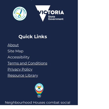
Quick Links
About
Site Map
Accessibility
Terms and Conditions
Privacy Policy
Resource Library
Neighbourhood Houses combat social
isolation and loneliness by being