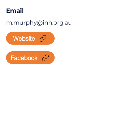
Email
m.murphy@inh.org.au
Website
Facebook