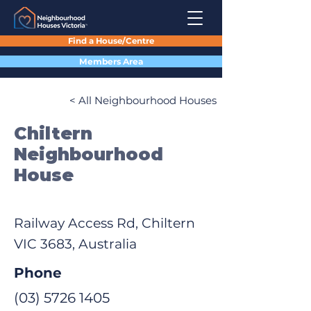
Find a House/Centre
Members Area
< All Neighbourhood Houses
Chiltern
Neighbourhood
House
Railway Access Rd, Chiltern
VIC 3683, Australia
Phone
(03) 5726 1405