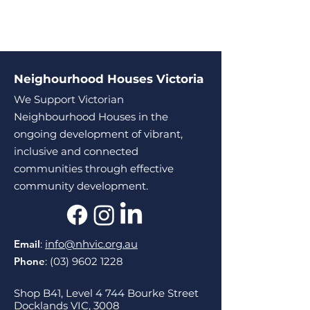
Neighourhood Houses Victoria
We Support Victorian
Neighbourhood Houses in the
ongoing development of vibrant,
inclusive and connected
communities through effective
community development.
Email
:
info@nhvic.org.au
Phone
:
(03) 9602 1228
Shop B41, Level 4 744 Bourke Street
Docklands VIC, 3008