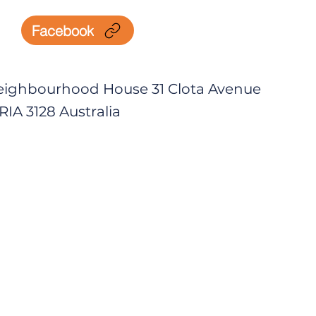
Facebook
eighbourhood House 31 Clota Avenue
IA 3128 Australia