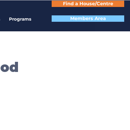
Find a House/Centre
Members Area
s
Programs
ood