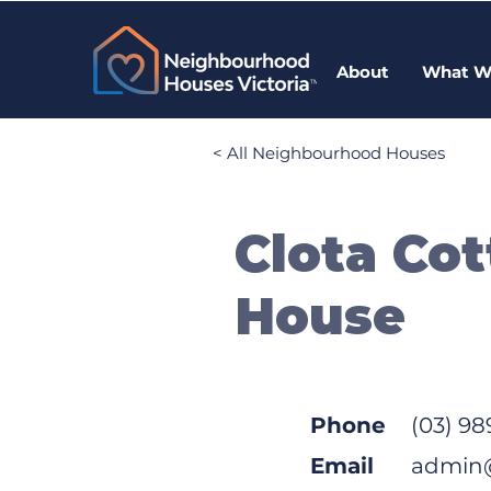
About
What W
< All Neighbourhood Houses
Clota Co
House
Phone
(03) 98
Email
admin@