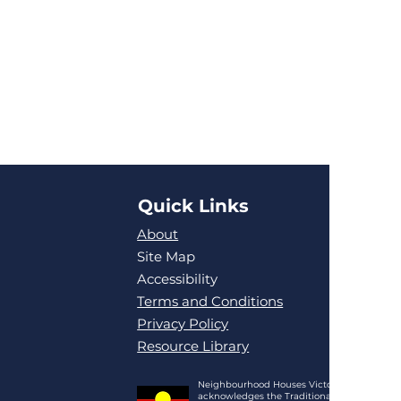
Quick Links
About
Site Map
Accessibility
Terms and Conditions
Privacy Policy
Resource Library
Neighbourhood Houses Victoria
acknowledges the Traditional