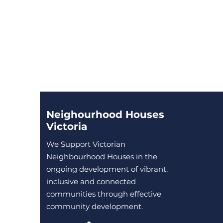
Neighourhood Houses
Victoria
We Support Victorian
Neighbourhood Houses in the
ongoing development of vibrant,
inclusive and connected
communities through effective
community development.