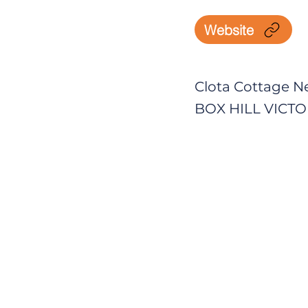
Website
Clota Cottage N
BOX HILL VICTOR