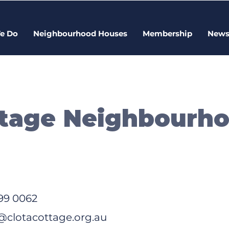
e Do
Neighbourhood Houses
Membership
New
ttage Neighbourh
99 0062
clotacottage.org.au