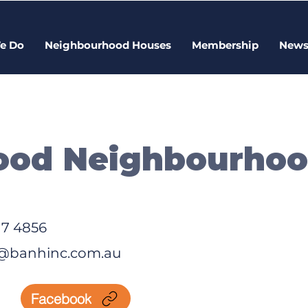
e Do
Neighbourhood Houses
Membership
New
ood Neighbourho
17 4856
@banhinc.com.au
Facebook