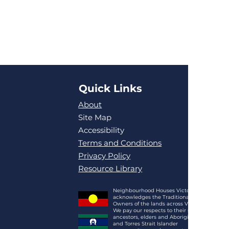
Quick Links
About
Site Map
Accessibility
Terms and Conditions
Privacy Policy
Resource Library
Neighbourhood Houses Victoria
acknowledges the Traditional
Owners of the lands across Victoria.
We pay our respects to their spirits,
ancestors, elders and Aboriginal
and Torres Strait Islander