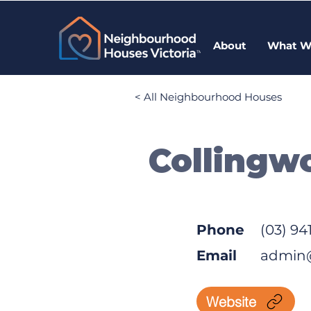
About
What W
< All Neighbourhood Houses
Collingw
Phone
(03) 94
Email
admin
Website