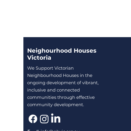
Neighourhood Houses
Victoria
We Support Victorian
Neighbourhood Houses in the
ongoing development of vibrant,
inclusive and connected
communities through effective
community development.