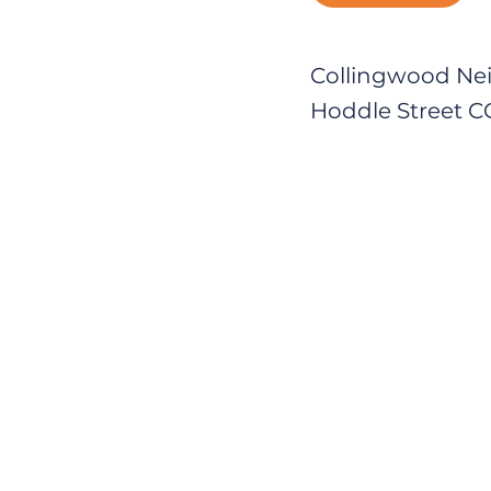
Collingwood Ne
Hoddle Street 