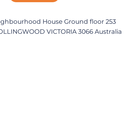
ighbourhood House Ground floor 253
COLLINGWOOD VICTORIA 3066 Australia