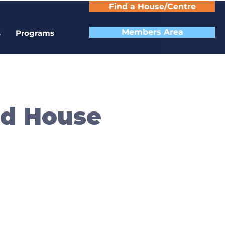
Find a House/Centre
Members Area
s
Programs
od House