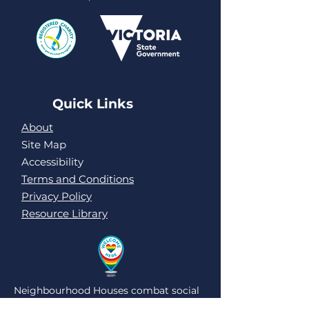
Quick Links
About
Site Map
Accessibility
Terms and Conditions
Privacy Policy
Resource Library
Neighbourhood Houses combat social
isolation and loneliness by being