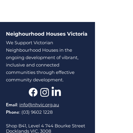
Neighourhood Houses Victoria
We Support Victorian
Neighbourhood Houses in the
ongoing development of vibrant,
inclusive and connected
communities through effective
community development.
Email
:
info@nhvic.org.au
Phone
:
(03) 9602 1228
Shop B41, Level 4 744 Bourke Street
Docklands VIC, 3008