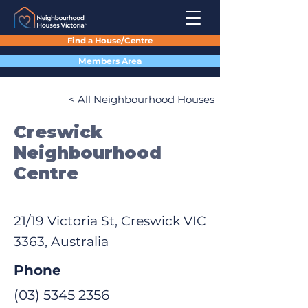
Find a House/Centre
Members Area
< All Neighbourhood Houses
Creswick
Neighbourhood
Centre
21/19 Victoria St, Creswick VIC
3363, Australia
Phone
(03) 5345 2356