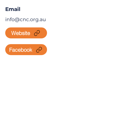
Email
info@cnc.org.au
Website
Facebook