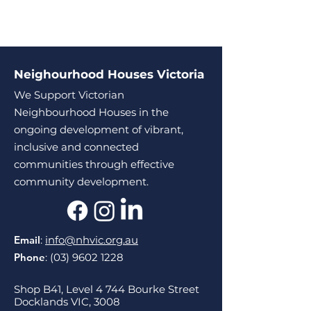
Neighourhood Houses Victoria
We Support Victorian
Neighbourhood Houses in the
ongoing development of vibrant,
inclusive and connected
communities through effective
community development.
Email
:
info@nhvic.org.au
Phone
:
(03) 9602 1228
Shop B41, Level 4 744 Bourke Street
Docklands VIC, 3008