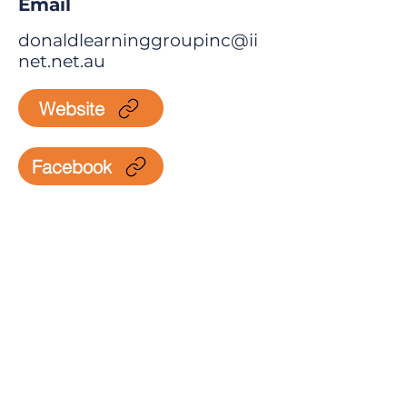
Email
donaldlearninggroupinc@ii
net.net.au
Website
Facebook