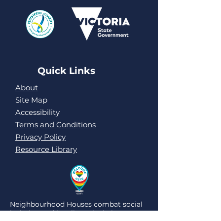
Quick Links
About
Site Map
Accessibility
Terms and Conditions
Privacy Policy
Resource Library
Neighbourhood Houses combat social
isolation and loneliness by being