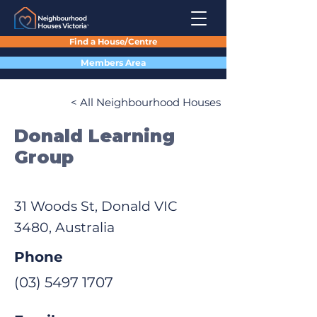
Find a House/Centre
Members Area
< All Neighbourhood Houses
Donald Learning
Group
31 Woods St, Donald VIC
3480, Australia
Phone
(03) 5497 1707