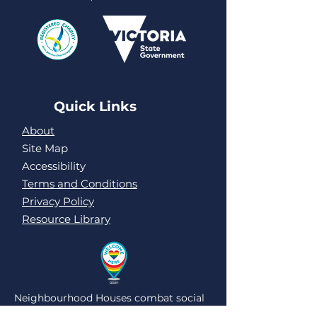
Quick Links
About
Site Map
Accessibility
Terms and Conditions
Privacy Policy
Resource Library
Neighbourhood Houses combat social
isolation and loneliness by being