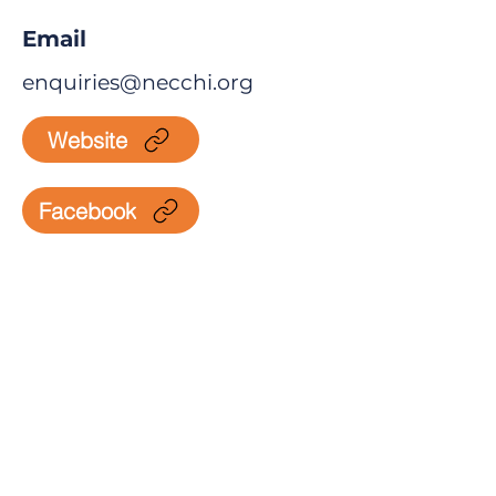
Email
enquiries@necchi.org
Website
Facebook