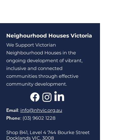
Neighourhood Houses Victoria
We Support Victorian
Neighbourhood Houses in the
ongoing development of vibrant,
inclusive and connected
communities through effective
community development.
Email
:
info@nhvic.org.au
Phone
:
(03) 9602 1228
Shop B41, Level 4 744 Bourke Street
Docklands VIC, 3008