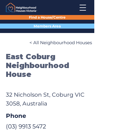
Find a House/Centre
Members Area
< All Neighbourhood Houses
East Coburg
Neighbourhood
House
32 Nicholson St, Coburg VIC
3058, Australia
Phone
(03) 9913 5472