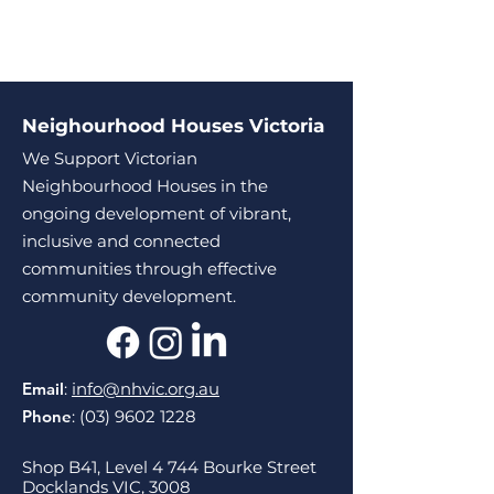
Neighourhood Houses Victoria
We Support Victorian
Neighbourhood Houses in the
ongoing development of vibrant,
inclusive and connected
communities through effective
community development.
Email
:
info@nhvic.org.au
Phone
:
(03) 9602 1228
Shop B41, Level 4 744 Bourke Street
Docklands VIC, 3008