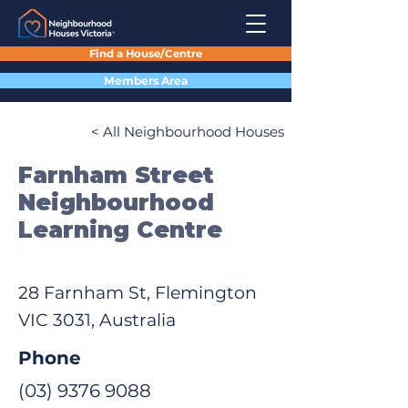
Find a House/Centre
Members Area
< All Neighbourhood Houses
Farnham Street
Neighbourhood
Learning Centre
28 Farnham St, Flemington
VIC 3031, Australia
Phone
(03) 9376 9088