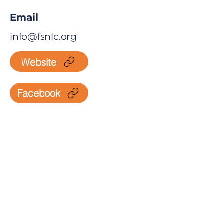
Email
info@fsnlc.org
Website
Facebook