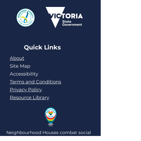
Quick Links
About
Site Map
Accessibility
Terms and Conditions
Privacy Policy
Resource Library
Neighbourhood Houses combat social
isolation and loneliness by being