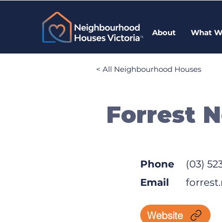
About
What W
< All Neighbourhood Houses
Forrest 
Phone
(03) 52
Email
forres
Website