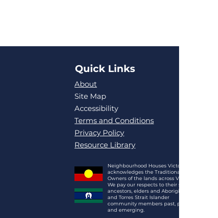
Quick Links
About
Site Map
Accessibility
Terms and Conditions
Privacy Policy
Resource Library
Neighbourhood Houses Victoria
acknowledges the Traditional
Owners of the lands across Victoria.
We pay our respects to their spirits,
ancestors, elders and Aboriginal
and Torres Strait Islander
community members past, present
and emerging.