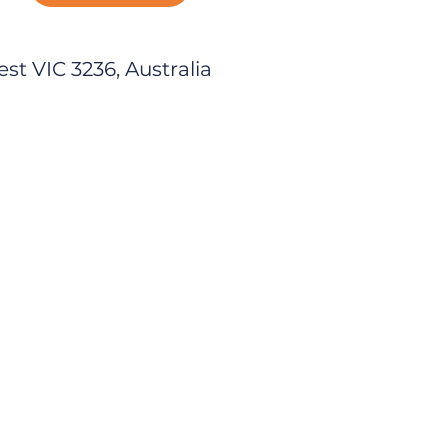
est VIC 3236, Australia