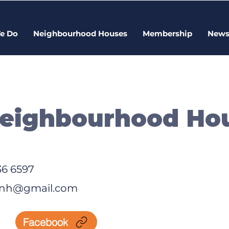
e Do
Neighbourhood Houses
Membership
New
Neighbourhood Ho
36 6597
t.nh@gmail.com
Facebook