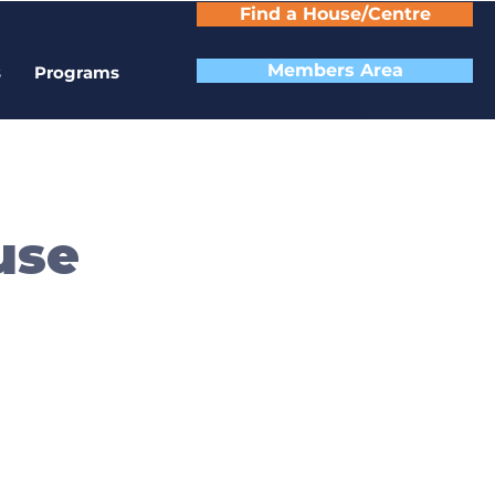
Find a House/Centre
Members Area
s
Programs
use