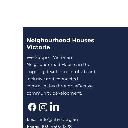
Neighourhood Houses
Victoria
We Support Victorian
Neighbourhood Houses in the
ongoing development of vibrant,
inclusive and connected
communities through effective
community development.
Email
:
info@nhvic.org.au
Phone
: (03) 9602 1228