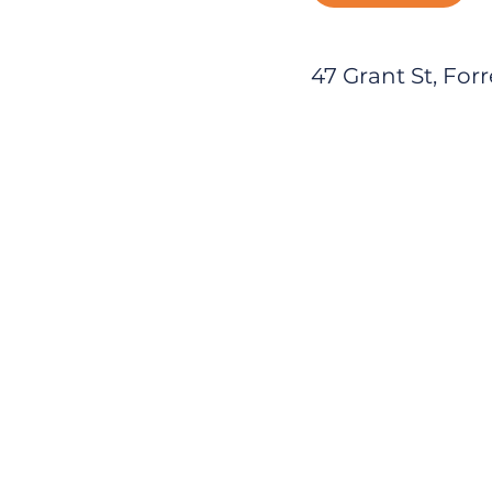
47 Grant St, Forr