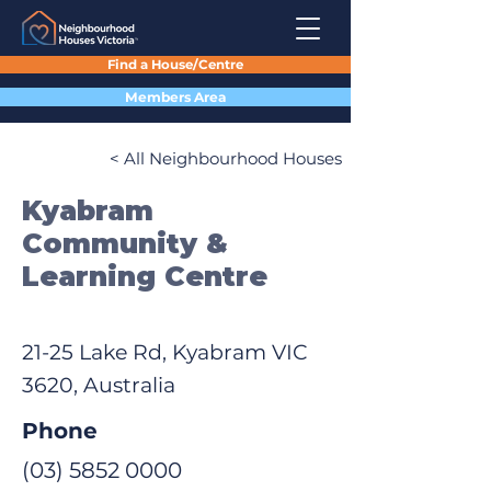
Find a House/Centre
Members Area
< All Neighbourhood Houses
Kyabram
Community &
Learning Centre
21-25 Lake Rd, Kyabram VIC
3620, Australia
Phone
(03) 5852 0000