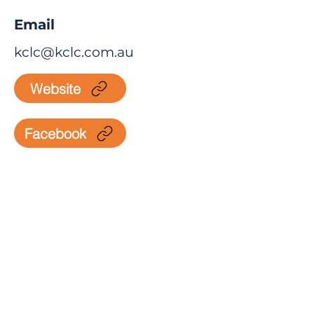
Email
kclc@kclc.com.au
Website
Facebook