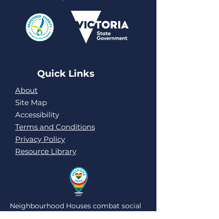
Quick Links
About
Site Map
Accessibility
Terms and Conditions
Privacy Policy
Resource Library
Neighbourhood Houses combat social
isolation and loneliness by being