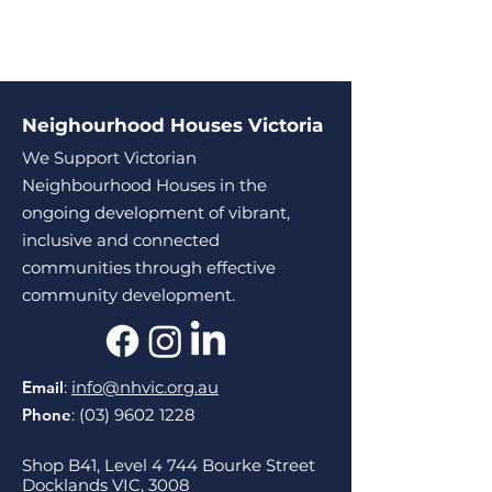
Neighourhood Houses Victoria
We Support Victorian
Neighbourhood Houses in the
ongoing development of vibrant,
inclusive and connected
communities through effective
community development.
Email
:
info@nhvic.org.au
Phone
:
(03) 9602 1228
Shop B41, Level 4 744 Bourke Street
Docklands VIC, 3008