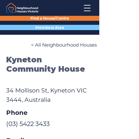
Find a House/Centre
Members Area
< All Neighbourhood Houses
Kyneton
Community House
34 Mollison St, Kyneton VIC
3444, Australia
Phone
(03) 5422 3433