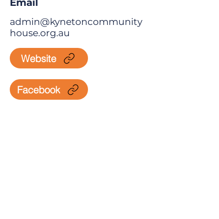
Email
admin@kynetoncommunity
house.org.au
Website
Facebook