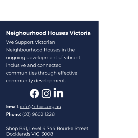
Neighourhood Houses Victoria
We Support Victorian
Neighbourhood Houses in the
ongoing development of vibrant,
inclusive and connected
communities through effective
community development.
Email
:
info@nhvic.org.au
Phone
:
(03) 9602 1228
Shop B41, Level 4 744 Bourke Street
Docklands VIC, 3008