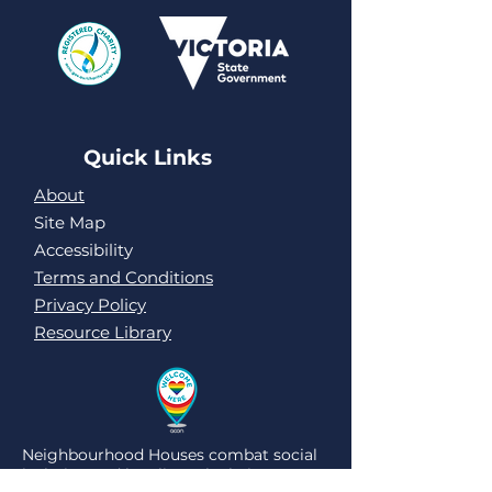
Quick Links
About
Site Map
Accessibility
Terms and Conditions
Privacy Policy
Resource Library
Neighbourhood Houses combat social
isolation and loneliness by being