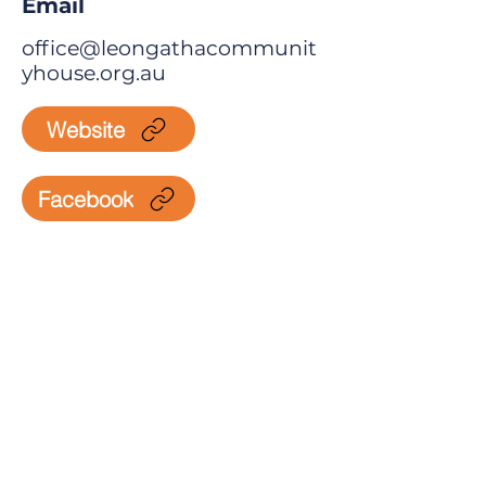
Email
office@leongathacommunit
yhouse.org.au
Website
Facebook