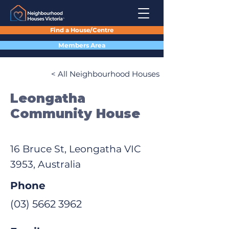
Find a House/Centre
Members Area
< All Neighbourhood Houses
Leongatha
Community House
16 Bruce St, Leongatha VIC
3953, Australia
Phone
(03) 5662 3962