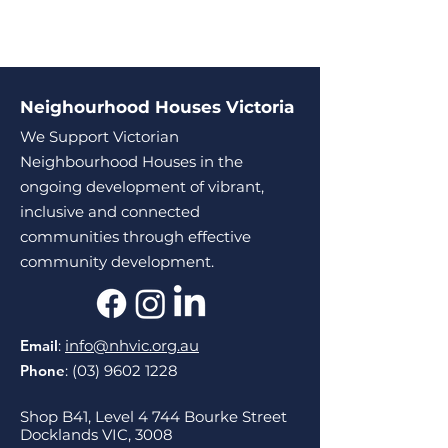
Neighourhood Houses Victoria
We Support Victorian
Neighbourhood Houses in the
ongoing development of vibrant,
inclusive and connected
communities through effective
community development.
Email
:
info@nhvic.org.au
Phone
:
(03) 9602 1228
Shop B41, Level 4 744 Bourke Street
Docklands VIC, 3008