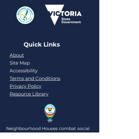
Quick Links
About
Site Map
Accessibility
Terms and Conditions
Privacy Policy
Resource Library
Neighbourhood Houses combat social
isolation and loneliness by being