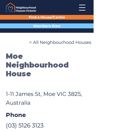
Find a House/Centre
Members Area
< All Neighbourhood Houses
Moe
Neighbourhood
House
1-11 James St, Moe VIC 3825,
Australia
Phone
(03) 5126 3123