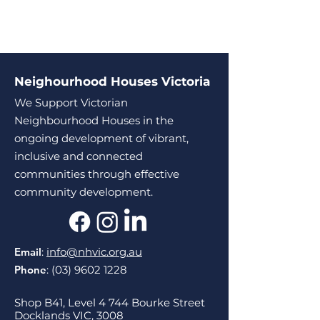
Neighourhood Houses Victoria
We Support Victorian
Neighbourhood Houses in the
ongoing development of vibrant,
inclusive and connected
communities through effective
community development.
Email
:
info@nhvic.org.au
Phone
:
(03) 9602 1228
Shop B41, Level 4 744 Bourke Street
Docklands VIC, 3008