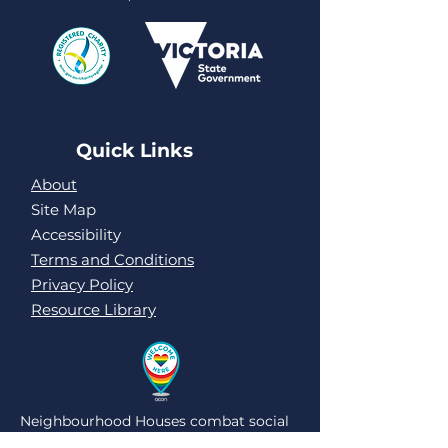
Quick Links
About
Site Map
Accessibility
Terms and Conditions
Privacy Policy
Resource Library
Neighbourhood Houses combat social
isolation and loneliness by being