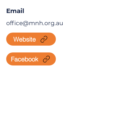
Email
office@mnh.org.au
Website
Facebook