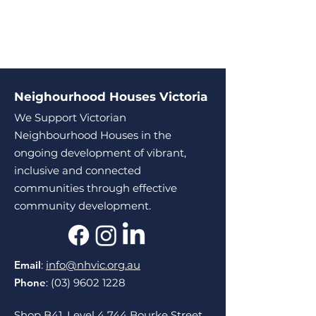
Neighourhood Houses Victoria
We Support Victorian
Neighbourhood Houses in the
ongoing development of vibrant,
inclusive and connected
communities through effective
community development.
Email
:
info@nhvic.org.au
Phone
:
(03) 9602 1228
Shop B41, Level 4 744 Bourke Street