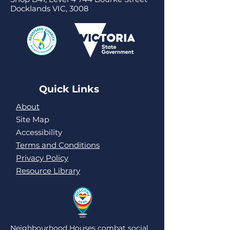
Docklands VIC, 3008
Quick Links
About
Site Map
Accessibility
Terms and Conditions
Privacy Policy
Resource Library
Neighbourhood Houses combat social