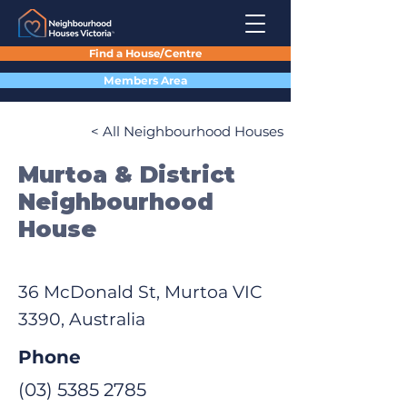
Find a House/Centre
Members Area
< All Neighbourhood Houses
Murtoa & District
Neighbourhood
House
36 McDonald St, Murtoa VIC
3390, Australia
Phone
(03) 5385 2785