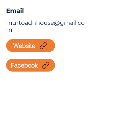
Email
murtoadnhouse@gmail.co
m
Website
Facebook