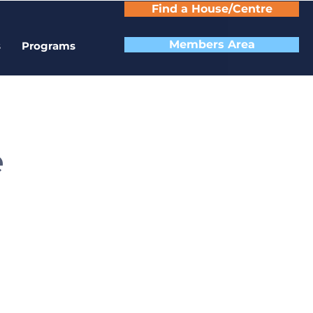
Find a House/Centre
Members Area
s
Programs
e