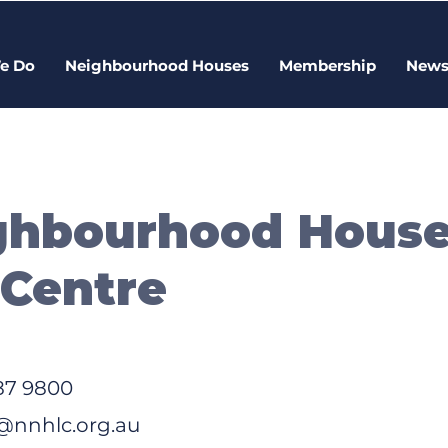
e Do
Neighbourhood Houses
Membership
New
ighbourhood Hous
 Centre
87 9800
nnhlc.org.au