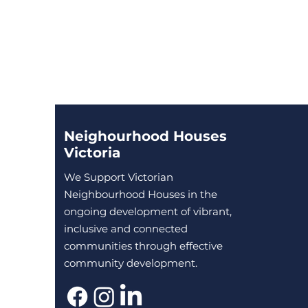
Neighourhood Houses
Victoria
We Support Victorian
Neighbourhood Houses in the
ongoing development of vibrant,
inclusive and connected
communities through effective
community development.