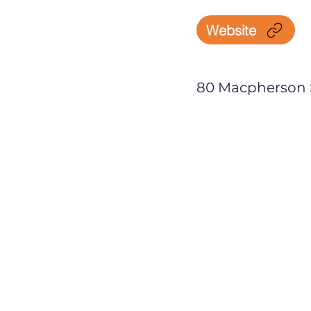
Website
80 Macpherson St