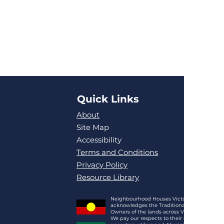
Quick Links
About
Site Map
Accessibility
Terms and Conditions
Privacy Policy
Resource Library
Neighbourhood Houses Victoria
acknowledges the Traditional
Owners of the lands across Victoria.
We pay our respects to their spirits,