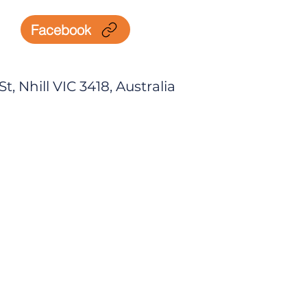
Facebook
, Nhill VIC 3418, Australia