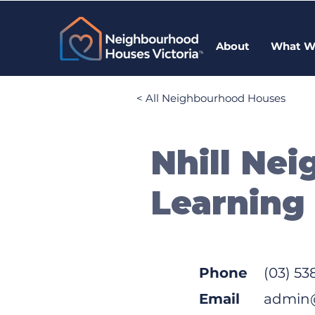
About
What W
< All Neighbourhood Houses
Nhill Ne
Learning
Phone
(03) 53
Email
admin@