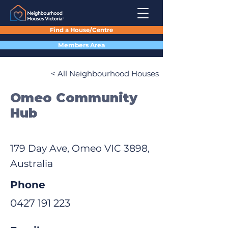
Find a House/Centre
Members Area
< All Neighbourhood Houses
Omeo Community
Hub
179 Day Ave, Omeo VIC 3898,
Australia
Phone
0427 191 223