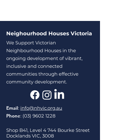
Neighourhood Houses Victoria
We Support Victorian
Neighbourhood Houses in the
ongoing development of vibrant,
inclusive and connected
communities through effective
community development.
Email
:
info@nhvic.org.au
Phone
:
(03) 9602 1228
Shop B41, Level 4 744 Bourke Street
Docklands VIC, 3008