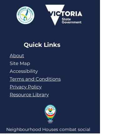
Quick Links
About
Site Map
Accessibility
Terms and Conditions
Privacy Policy
Resource Library
Neighbourhood Houses combat social
isolation and loneliness by being