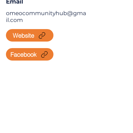
Email
omeocommunityhub@gma
il.com
Website
Facebook