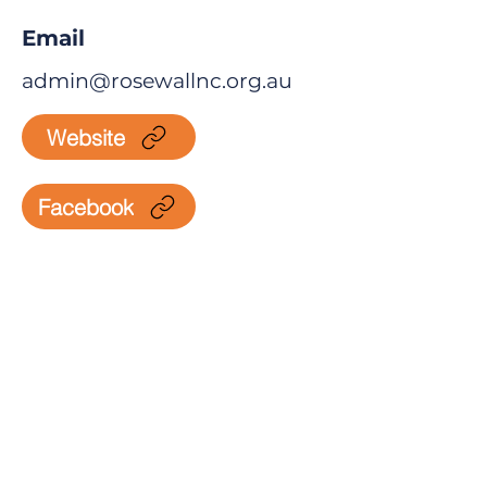
Email
admin@rosewallnc.org.au
Website
Facebook