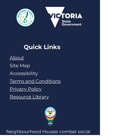
Quick Links
About
Site Map
Accessibility
Terms and Conditions
Privacy Policy
Resource Library
Neighbourhood Houses combat social
isolation and loneliness by being