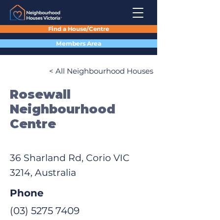
Find a House/Centre
Members Area
< All Neighbourhood Houses
Rosewall
Neighbourhood
Centre
36 Sharland Rd, Corio VIC
3214, Australia
Phone
(03) 5275 7409