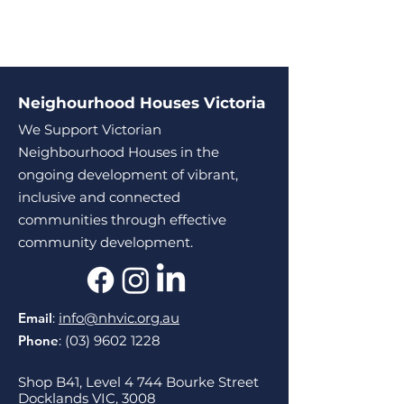
Neighourhood Houses Victoria
We Support Victorian
Neighbourhood Houses in the
ongoing development of vibrant,
inclusive and connected
communities through effective
community development.
Email
:
info@nhvic.org.au
Phone
:
(03) 9602 1228
Shop B41, Level 4 744 Bourke Street
Docklands VIC, 3008