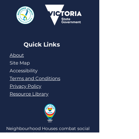
Quick Links
About
Site Map
Accessibility
Terms and Conditions
Privacy Policy
Resource Library
Neighbourhood Houses combat social
isolation and loneliness by being