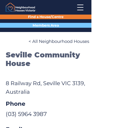
Find a House/Centre
Members Area
< All Neighbourhood Houses
Seville Community
House
8 Railway Rd, Seville VIC 3139,
Australia
Phone
(03) 5964 3987