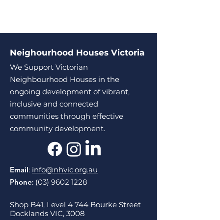
Neighourhood Houses Victoria
We Support Victorian
Neighbourhood Houses in the
ongoing development of vibrant,
inclusive and connected
communities through effective
community development.
Email
:
info@nhvic.org.au
Phone
:
(03) 9602 1228
Shop B41, Level 4 744 Bourke Street
Docklands VIC, 3008