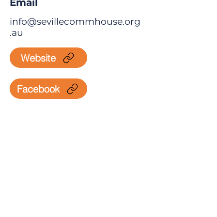
Email
info@sevillecommhouse.org
.au
Website
Facebook