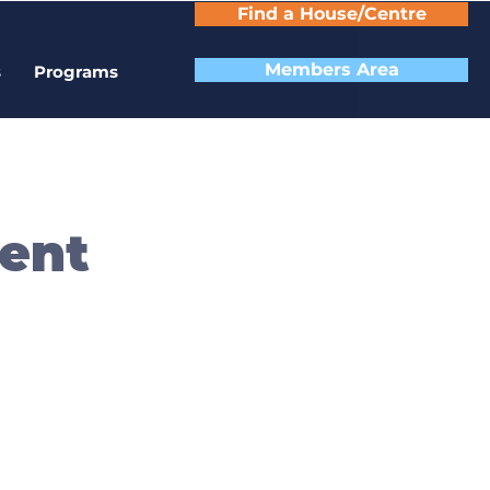
Find a House/Centre
Members Area
s
Programs
ent