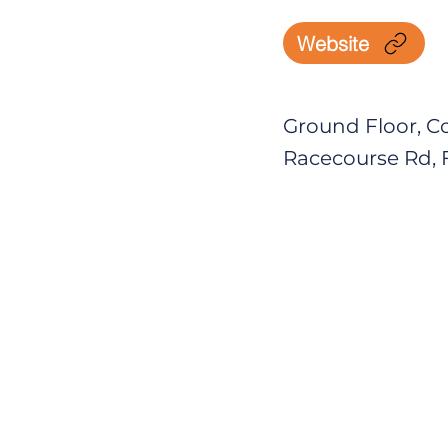
Website
Ground Floor, Co
Racecourse Rd, F