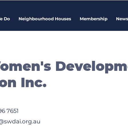
e Do
Neighbourhood Houses
Membership
New
Women's Developm
on Inc.
96 7651
swdai.org.au