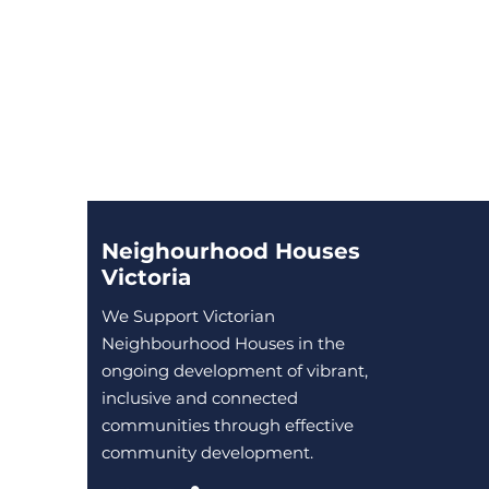
Neighourhood Houses
Victoria
We Support Victorian
Neighbourhood Houses in the
ongoing development of vibrant,
inclusive and connected
communities through effective
community development.