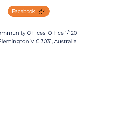
Facebook
mmunity Offices, Office 1/120
lemington VIC 3031, Australia