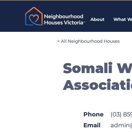
About
What W
< All Neighbourhood Houses
Somali 
Associati
Phone
(03) 85
Email
admin@