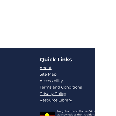
Quick Links
About
Site Map
Accessibility
Terms and Conditions
Privacy Policy
Resource Library
Neighbourhood Houses Victoria
acknowledges the Traditional