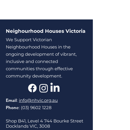
Neighourhood Houses Victoria
We Support Victorian
Neighbourhood Houses in the
ongoing development of vibrant,
inclusive and connected
communities through effective
community development.
Email
:
info@nhvic.org.au
Phone
:
(03) 9602 1228
Shop B41, Level 4 744 Bourke Street
Docklands VIC, 3008