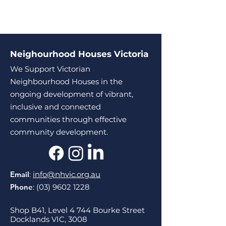
Neighourhood Houses Victoria
We Support Victorian
Neighbourhood Houses in the
ongoing development of vibrant,
inclusive and connected
communities through effective
community development.
Email
:
info@nhvic.org.au
Phone
:
(03) 9602 1228
Shop B41, Level 4 744 Bourke Street
Docklands VIC, 3008