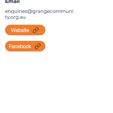
Email
enquiries@grangecommuni
ty.org.au
Website
Facebook