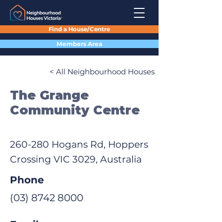
Find a House/Centre
Members Area
< All Neighbourhood Houses
The Grange
Community Centre
260-280 Hogans Rd, Hoppers
Crossing VIC 3029, Australia
Phone
(03) 8742 8000