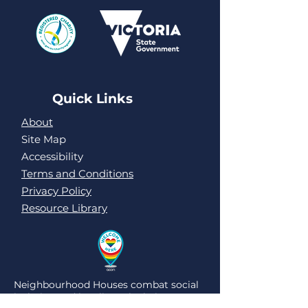
Quick Links
About
Site Map
Accessibility
Terms and Conditions
Privacy Policy
Resource Library
Neighbourhood Houses combat social
isolation and loneliness by being