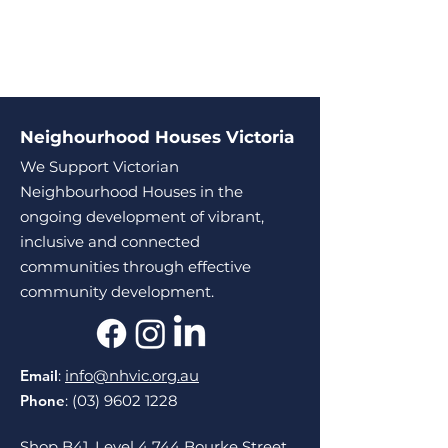
Neighourhood Houses Victoria
We Support Victorian
Neighbourhood Houses in the
ongoing development of vibrant,
inclusive and connected
communities through effective
community development.
Email
:
info@nhvic.org.au
Phone
:
(03) 9602 1228
Shop B41, Level 4 744 Bourke Street