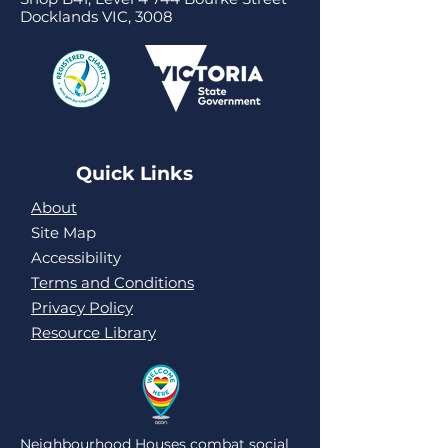
Docklands VIC, 3008
Quick Links
About
Site Map
Accessibility
Terms and Conditions
Privacy Policy
Resource Library
Neighbourhood Houses combat social