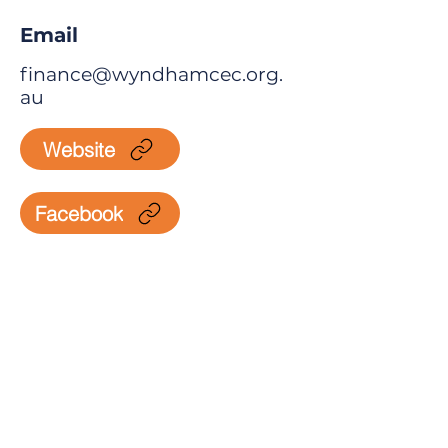
Email
finance@wyndhamcec.org.
au
Website
Facebook