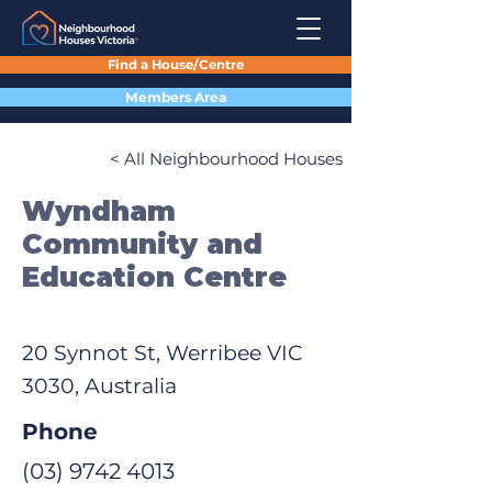
Find a House/Centre
Members Area
< All Neighbourhood Houses
Wyndham
Community and
Education Centre
20 Synnot St, Werribee VIC
3030, Australia
Phone
(03) 9742 4013