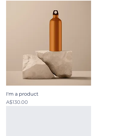
I'm a product
Price
A$130.00