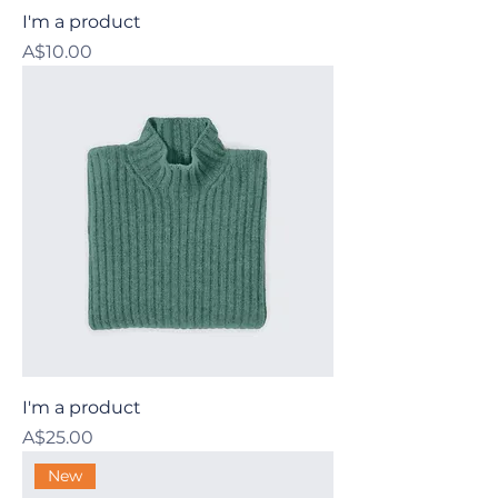
I'm a product
Price
A$10.00
I'm a product
Price
A$25.00
New