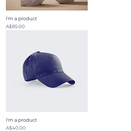
I'm a product
Price
A$85.00
I'm a product
Price
A$40.00