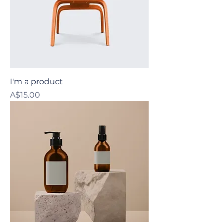
I'm a product
Price
A$15.00