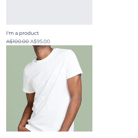
I'm a product
Regular Price
Sale Price
A$100.00
A$95.00