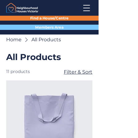
Find a House/Centre
Members Area
Home
All Products
All Products
11 products
Filter & Sort