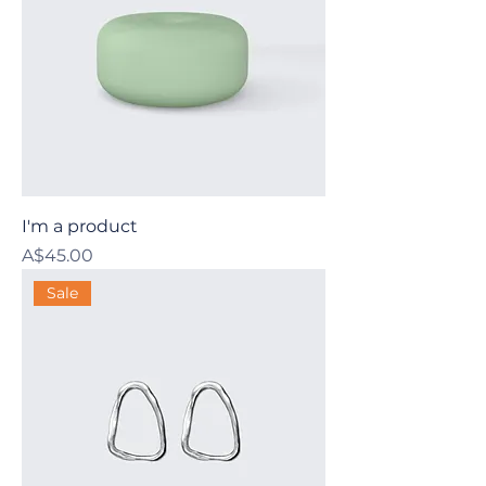
I'm a product
Price
A$45.00
Sale