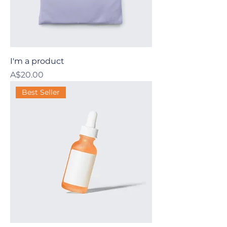
I'm a product
Price
A$20.00
Best Seller