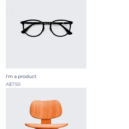
I'm a product
Price
A$7.50